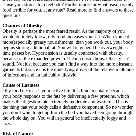
cause your stomach to feel odd? Furthermore, for what reason is oily
food terrible for you, at any rate? Read more to find answers to these
questions
Chances of Obesity
Obesity is perhaps the most feared result. As the majority of you
would definitely know, oily food increases your fat. When you eat
more(especially greasy nourishments) than you work out, your body
begins storing additional fat. You will in general be overweight as
time passes by. Hypertension is usually connected with obesity,
because of the expanded power of heart constrictions. Obesity isn’t
sound. Not just because you can’t find a way into the more pleasant
garments but since it is the underlying driver of the relative multitude
of infections and an unhealthy lifestyle.
Cause of Laziness
Oily food decreases your active life. It is fundamentally because
your body responds to the fats by delivering a few proteins, which
makes the digestion rate extremely moderate and wasteful. This is
the thing that your body calls a defensive component. So no wonder,
you don’t want to get up from the bed you have been going through
the whole day on. You will in general be intellectually foggy and
lazy.
Risk of Cancer