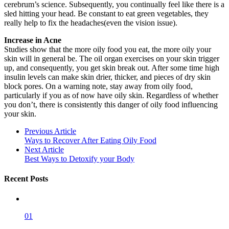
cerebrum’s science. Subsequently, you continually feel like there is a
sled hitting your head. Be constant to eat green vegetables, they
really help to fix the headaches(even the vision issue).
Increase in Acne
Studies show that the more oily food you eat, the more oily your
skin will in general be. The oil organ exercises on your skin trigger
up, and consequently, you get skin break out. After some time high
insulin levels can make skin drier, thicker, and pieces of dry skin
block pores. On a warning note, stay away from oily food,
particularly if you as of now have oily skin. Regardless of whether
you don’t, there is consistently this danger of oily food influencing
your skin.
Previous Article
Ways to Recover After Eating Oily Food
Next Article
Best Ways to Detoxify your Body
Recent Posts
01