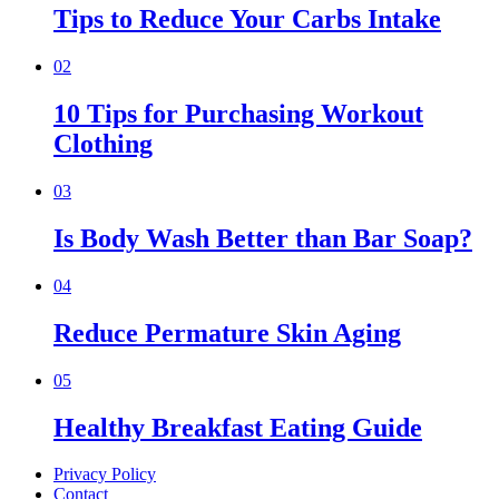
Tips to Reduce Your Carbs Intake
02
10 Tips for Purchasing Workout
Clothing
03
Is Body Wash Better than Bar Soap?
04
Reduce Permature Skin Aging
05
Healthy Breakfast Eating Guide
Privacy Policy
Contact