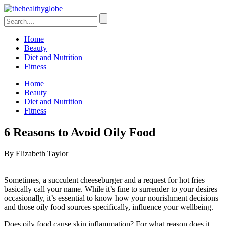
Home
Beauty
Diet and Nutrition
Fitness
Home
Beauty
Diet and Nutrition
Fitness
6 Reasons to Avoid Oily Food
By Elizabeth Taylor
Sometimes, a succulent cheeseburger and a request for hot fries
basically call your name. While it’s fine to surrender to your desires
occasionally, it’s essential to know how your nourishment decisions
and those oily food sources specifically, influence your wellbeing.
Does oily food cause skin inflammation? For what reason does it