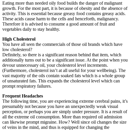
Eating more than needed oily food builds the danger of malignant
growth. For the most part, it is because of obesity and the absence of
activity. This is essential because greasy food contains greasy acids.
These acids cause harm to the cells and henceforth, malignancy.
Therefore it is advised to consume a good amount of fruit and
vegetables daily to stay healthy.
High Cholesterol
You have all seen the commercials of those oil brands which have
low cholesterol?
Definitely, so there is a significant reason behind that item, which
additionally turns out to be a significant issue. At the point when you
devour unnecessary oil, your cholesterol level increments.
(Furthermore, cholesterol isn’t at all useful for your wellbeing). The
vast majority of the oils contain soaked fats which is a whole group
of unsaturated fats. This expands the cholesterol level which can
prompt respiratory failures.
Frequent Headaches
The following time, you are experiencing extreme cerebral pains, it’s
presumably not because you have an unexpectedly weak visual
perception, or perhaps you are simply under pressure. It is a result of
all the extreme oil consumption. More than required oil admission
can likewise prompt migraine. How? Well since oil changes the size
of veins in the mind, and thus is equipped for changing the