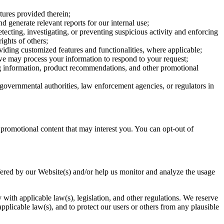
ures provided therein;
 generate relevant reports for our internal use;
cting, investigating, or preventing suspicious activity and enforcing
ights of others;
ding customized features and functionalities, where applicable;
 we may process your information to respond to your request;
g information, product recommendations, and other promotional
overnmental authorities, law enforcement agencies, or regulators in
promotional content that may interest you. You can opt-out of
ffered by our Website(s) and/or help us monitor and analyze the usage
with applicable law(s), legislation, and other regulations. We reserve
 applicable law(s), and to protect our users or others from any plausible