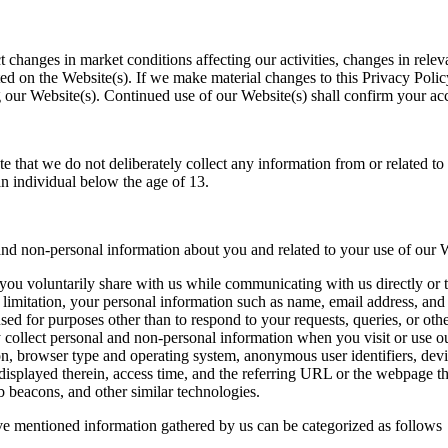
ct changes in market conditions affecting our activities, changes in rel
ed on the Website(s). If we make material changes to this Privacy Policy
ing our Website(s). Continued use of our Website(s) shall confirm your ac
e that we do not deliberately collect any information from or related t
n individual below the age of 13.
nd non-personal information about you and related to your use of our 
 you voluntarily share with us while communicating with us directly o
limitation, your personal information such as name, email address, and
 used for purposes other than to respond to your requests, queries, or o
ollect personal and non-personal information when you visit or use our
on, browser type and operating system, anonymous user identifiers, devic
displayed therein, access time, and the referring URL or the webpage t
 beacons, and other similar technologies.
ve mentioned information gathered by us can be categorized as follows