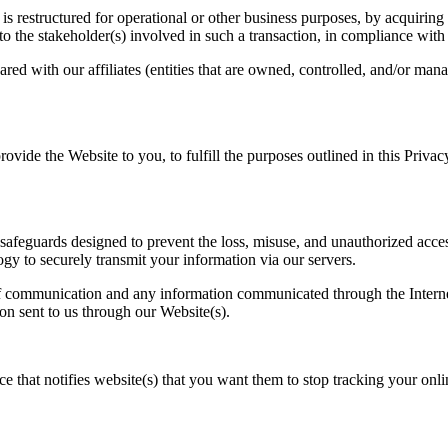
s restructured for operational or other business purposes, by acquiring 
o the stakeholder(s) involved in such a transaction, in compliance with 
ed with our affiliates (entities that are owned, controlled, and/or mana
provide the Website to you, to fulfill the purposes outlined in this Pri
afeguards designed to prevent the loss, misuse, and unauthorized acces
gy to securely transmit your information via our servers.
f communication and any information communicated through the Internet 
on sent to us through our Website(s).
at notifies website(s) that you want them to stop tracking your online a