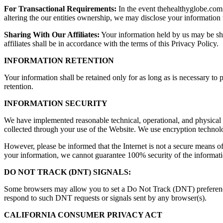
For Transactional Requirements:
In the event thehealthyglobe.com i
altering the our entities ownership, we may disclose your information t
Sharing With Our Affiliates:
Your information held by us may be shar
affiliates shall be in accordance with the terms of this Privacy Policy.
INFORMATION RETENTION
Your information shall be retained only for as long as is necessary to 
retention.
INFORMATION SECURITY
We have implemented reasonable technical, operational, and physical s
collected through your use of the Website. We use encryption technolo
However, please be informed that the Internet is not a secure means o
your information, we cannot guarantee 100% security of the informati
DO NOT TRACK (DNT) SIGNALS:
Some browsers may allow you to set a Do Not Track (DNT) preference th
respond to such DNT requests or signals sent by any browser(s).
CALIFORNIA CONSUMER PRIVACY ACT