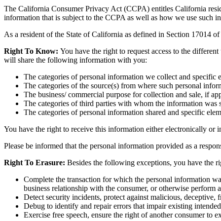
The California Consumer Privacy Act (CCPA) entitles California residen
information that is subject to the CCPA as well as how we use such i
As a resident of the State of California as defined in Section 17014 of
Right To Know:
You have the right to request access to the different
will share the following information with you:
The categories of personal information we collect and specific 
The categories of the source(s) from where such personal inform
The business/ commercial purpose for collection and sale, if app
The categories of third parties with whom the information was 
The categories of personal information shared and specific elem
You have the right to receive this information either electronically or 
Please be informed that the personal information provided as a response
Right To Erasure:
Besides the following exceptions, you have the rig
Complete the transaction for which the personal information was
business relationship with the consumer, or otherwise perform 
Detect security incidents, protect against malicious, deceptive, fr
Debug to identify and repair errors that impair existing intended
Exercise free speech, ensure the right of another consumer to exe