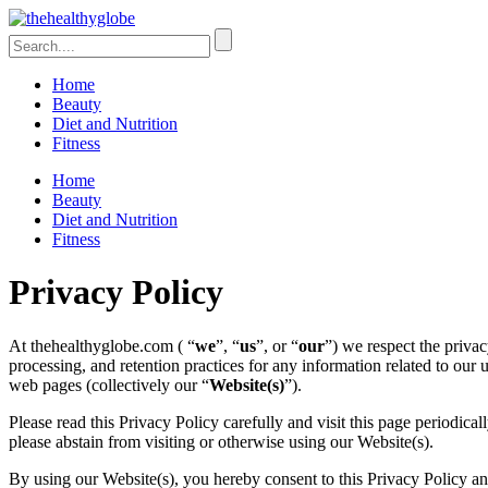
Home
Beauty
Diet and Nutrition
Fitness
Home
Beauty
Diet and Nutrition
Fitness
Privacy Policy
At thehealthyglobe.com ( “
we
”, “
us
”, or “
our
”) we respect the privac
processing, and retention practices for any information related to our u
web pages (collectively our “
Website(s)
”).
Please read this Privacy Policy carefully and visit this page periodica
please abstain from visiting or otherwise using our Website(s).
By using our Website(s), you hereby consent to this Privacy Policy an