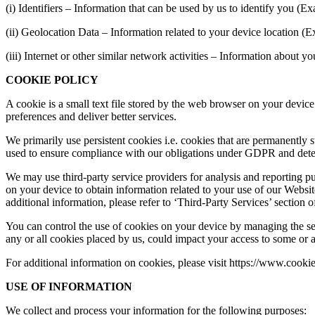
(i) Identifiers – Information that can be used by us to identify you (
(ii) Geolocation Data – Information related to your device location (
(iii) Internet or other similar network activities – Information about
COOKIE POLICY
A cookie is a small text file stored by the web browser on your device
preferences and deliver better services.
We primarily use persistent cookies i.e. cookies that are permanently
used to ensure compliance with our obligations under GDPR and determ
We may use third-party service providers for analysis and reporting pu
on your device to obtain information related to your use of our Website
additional information, please refer to ‘Third-Party Services’ section o
You can control the use of cookies on your device by managing the se
any or all cookies placed by us, could impact your access to some or al
For additional information on cookies, please visit https://www.cook
USE OF INFORMATION
We collect and process your information for the following purposes: