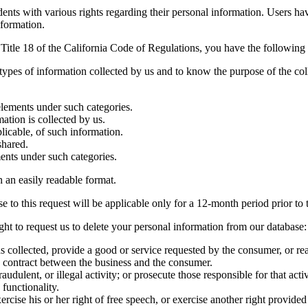
ts with various rights regarding their personal information. Users have
nformation.
 Title 18 of the California Code of Regulations, you have the following 
 types of information collected by us and to know the purpose of the col
elements under such categories.
ation is collected by us.
licable, of such information.
shared.
ents under such categories.
in an easily readable format.
 to this request will be applicable only for a 12-month period prior to t
ht to request us to delete your personal information from our database:
 collected, provide a good or service requested by the consumer, or rea
a contract between the business and the consumer.
audulent, or illegal activity; or prosecute those responsible for that activ
 functionality.
rcise his or her right of free speech, or exercise another right provided