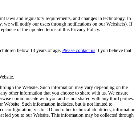
evant laws and regulatory requirements, and changes in technology. In
, we will notify our users through notifications on our Website(s). If
ceptance of the updated terms of this Privacy Policy.
o children below 13 years of age.
Please contact us
if you believe that
Website.
r through the Website. Such information may vary depending on the
 any other information that you choose to share with us. We ensure
therwise communicate with you and is not shared with any third parties.
 Website. Such information includes, but is not limited to
e configuration, visitor ID and other technical identifiers, information
hat led you to our Website. This information may be collected through