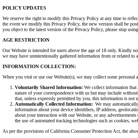
POLICY UPDATES
We reserve the right to modify this Privacy Policy at any time to refle
the event we modify this Privacy Policy, the new version shall be post
you object to the latest version of the Privacy Policy, please stop us
AGE RESTRICTION
Our Website is intended for users above the age of 18 only. Kindly not
we may have unintentionally gathered information from or related to a
INFORMATION COLLECTION:
When you visit or use our Website(s), we may collect some personal a
Voluntarily Shared Information:
We collect information that
nature of your correspondence with us but may include without 
that, unless expressly permitted by you, this information is not
Automatically Collected Information:
We may automatically c
information about your device identifiers, IP address, geolocati
about your interaction with our Website, or any advertisements 
the use of automated tracking technologies such as cookies, web
As per the provisions of California Consumer Protection Act, the abo