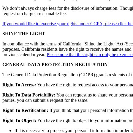
We don’t always charge fees for the disclosure of information. Though,
request or charge a reasonable fee.
If you would like to exercise your rights under CCPA, please click he
SHINE THE LIGHT
In compliance with the terms of California “Shine the Light” Act (Sect
purposes, California residents have the right to receive the names an
previous calendar year.
Please note that this right can only be exercis
GENERAL DATA PROTECTION REGULATION
The General Data Protection Regulation (GDPR) grants residents of th
Right To Access:
You have the right to request access to your perso
Right To Data Portability:
You can request us to share your persona
parties, you can submit a request for the same.
Right To Rectification:
If you think that your personal information t
Right To Object:
You have the right to object to your information pro
If it is necessary to process your personal information in order t