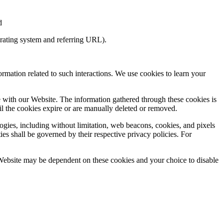
nd
perating system and referring URL).
ormation related to such interactions. We use cookies to learn your
e with our Website. The information gathered through these cookies is
il the cookies expire or are manually deleted or removed.
ogies, including without limitation, web beacons, cookies, and pixels
ies shall be governed by their respective privacy policies. For
 Website may be dependent on these cookies and your choice to disable