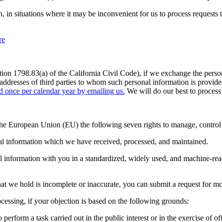
 in situations where it may be inconvenient for us to process requests 
re
ion 1798.83(a) of the California Civil Code), if we exchange the persona
d addresses of third parties to whom such personal information is provi
ed once per calendar year by emailing us.
We will do our best to process 
e European Union (EU) the following seven rights to manage, control an
nal information which we have received, processed, and maintained.
l information with you in a standardized, widely used, and machine-read
hat we hold is incomplete or inaccurate, you can submit a request for mo
cessing, if your objection is based on the following grounds:
o perform a task carried out in the public interest or in the exercise of 