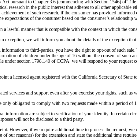
Act pursuant to Chapter 3.6 (commencing with Section 1546) of Title 
stical research in the public interest that adheres to all other applicable
the achievement of such research, if the consumer has provided informed 
 the expectations of the consumer based on the consumer’s relationship w
in a lawful manner that is compatible with the context in which the co
f an exception, we will inform you about the details of the exception that
 information to third-parties, you have the right to opt-out of such sal
formation of children under the age of 16 without the consent of such an 
 sale under section 1798.140 of CCPA, we will respond to your request c
nt a licensed agent registered with the California Secretary of State to
iated services and support even after you exercise your rights, such as 
are only obligated to comply with two requests made within a period of
al information are subject to verification of your identity. In certain c
poses will not be disclosed to a third party.
receipt. However, if we require additional time to process the request,
g of our reason(s) for the extension and state the additional time requir