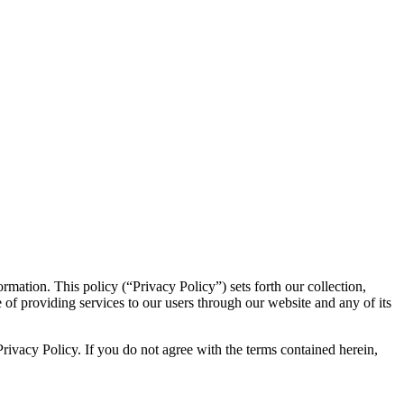
formation. This policy (“Privacy Policy”) sets forth our collection,
 of providing services to our users through our website and any of its
 Privacy Policy. If you do not agree with the terms contained herein,