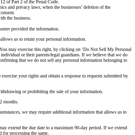
12 of Part 2 of the Penal Code.
 ethics and privacy laws, when the businesses’ deletion of the
consent.
ith the business.
nsumer provided the information.
 allows us to retain your personal information.
e. You may exercise this right, by clicking on ‘Do Not Sell My Personal
individual or their parents/legal guardians. If we believe that we do
onfirming that we do not sell any personal information belonging to
 exercise your rights and obtain a response to requests submitted by
withdrawing or prohibiting the sale of your information.
 12 months.
ircumstances, we may require additional information that allows us to
 we may extend the due date to a maximum 90-day period. If we extend
ed for processing the same.