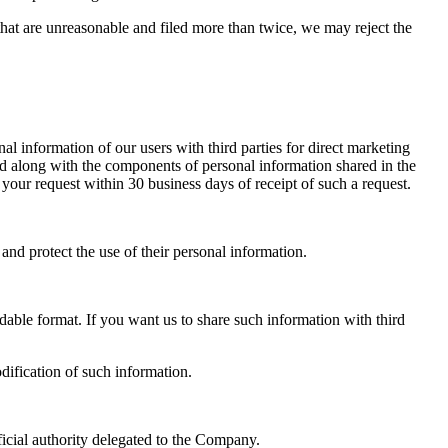
that are unreasonable and filed more than twice, we may reject the
l information of our users with third parties for direct marketing
ded along with the components of personal information shared in the
your request within 30 business days of receipt of such a request.
d protect the use of their personal information.
able format. If you want us to share such information with third
dification of such information.
official authority delegated to the Company.