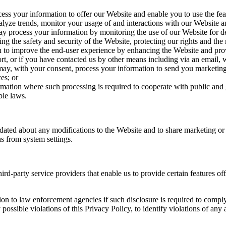
s your information to offer our Website and enable you to use the feat
lyze trends, monitor your usage of and interactions with our Website and
 process your information by monitoring the use of our Website for dete
ing the safety and security of the Website, protecting our rights and the r
to improve the end-user experience by enhancing the Website and provi
ort, or if you have contacted us by other means including via an email,
y, with your consent, process your information to send you marketin
es; or
tion where such processing is required to cooperate with public and g
ble laws.
ated about any modifications to the Website and to share marketing or 
s from system settings.
d-party service providers that enable us to provide certain features o
n to law enforcement agencies if such disclosure is required to comply 
 possible violations of this Privacy Policy, to identify violations of any