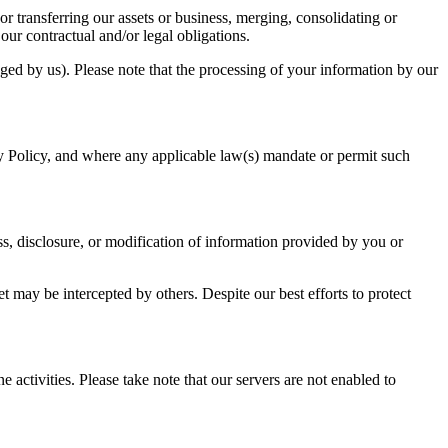
or transferring our assets or business, merging, consolidating or
our contractual and/or legal obligations.
ged by us). Please note that the processing of your information by our
vacy Policy, and where any applicable law(s) mandate or permit such
s, disclosure, or modification of information provided by you or
may be intercepted by others. Despite our best efforts to protect
ctivities. Please take note that our servers are not enabled to