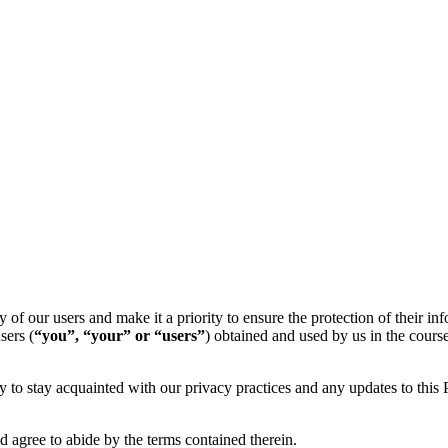
y of our users and make it a priority to ensure the protection of their in
sers (
“you”, “your” or “users”
) obtained and used by us in the course
lly to stay acquainted with our privacy practices and any updates to this
d agree to abide by the terms contained therein.