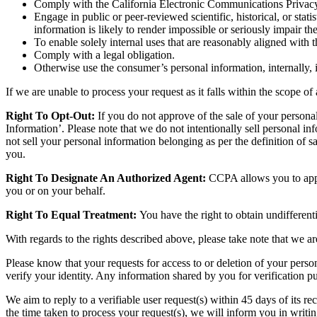
Comply with the California Electronic Communications Privacy 
Engage in public or peer-reviewed scientific, historical, or stati
information is likely to render impossible or seriously impair 
To enable solely internal uses that are reasonably aligned with
Comply with a legal obligation.
Otherwise use the consumer’s personal information, internally, 
If we are unable to process your request as it falls within the scope o
Right To Opt-Out:
If you do not approve of the sale of your personal
Information’. Please note that we do not intentionally sell personal in
not sell your personal information belonging as per the definition of
you.
Right To Designate An Authorized Agent:
CCPA allows you to appoi
you or on your behalf.
Right To Equal Treatment:
You have the right to obtain undifferent
With regards to the rights described above, please take note that we 
Please know that your requests for access to or deletion of your person
verify your identity. Any information shared by you for verification pur
We aim to reply to a verifiable user request(s) within 45 days of its 
the time taken to process your request(s), we will inform you in writin