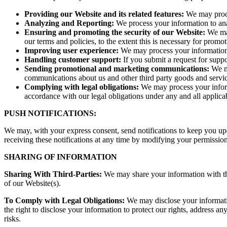
Providing our Website and its related features:
We may proces
Analyzing and Reporting:
We process your information to ana
Ensuring and promoting the security of our Website:
We may
our terms and policies, to the extent this is necessary for promot
Improving user experience:
We may process your information 
Handling customer support:
If you submit a request for supp
Sending promotional and marketing communications:
We ma
communications about us and other third party goods and servic
Complying with legal obligations:
We may process your informa
accordance with our legal obligations under any and all applica
PUSH NOTIFICATIONS:
We may, with your express consent, send notifications to keep you upd
receiving these notifications at any time by modifying your permission
SHARING OF INFORMATION
Sharing With Third-Parties:
We may share your information with thir
of our Website(s).
To Comply with Legal Obligations:
We may disclose your informatio
the right to disclose your information to protect our rights, address any
risks.