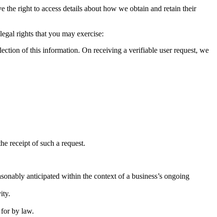
 the right to access details about how we obtain and retain their
legal rights that you may exercise:
lection of this information. On receiving a verifiable user request, we
he receipt of such a request.
sonably anticipated within the context of a business’s ongoing
ity.
 for by law.