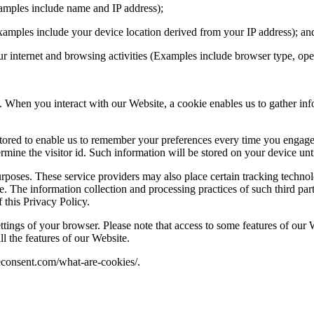
Examples include name and IP address);
Examples include your device location derived from your IP address); a
 your internet and browsing activities (Examples include browser type, o
. When you interact with our Website, a cookie enables us to gather inf
 stored to enable us to remember your preferences every time you engag
ine the visitor id. Such information will be stored on your device unt
rposes. These service providers may also place certain tracking technol
. The information collection and processing practices of such third part
f this Privacy Policy.
ttings of your browser. Please note that access to some features of our
l the features of our Website.
ieconsent.com/what-are-cookies/.