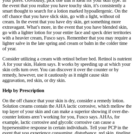
your pores. Obviously, pick one that is ideal for your skin type. In
the event that you realize you have touchy skin, it’s consistently a
smart thought to search for a lotion marked hypoallergenic. On the
off chance that you have slick skin, go with a light, without oil
cream. In the event that you have dry skin, get something more
extravagant. What’s more, in the event that you have blended skin,
go with a lighter lotion for your entire face and speck drier territories
with a heavier cream, Fusco says. Remember that you may require a
lighter salve in the late spring and cream or balm in the colder time
of year.
Consider utilizing a cream with retinol before bed. Retinol is nutrient
A for your skin, Halem says. It works by speeding up at which your
skin cells turn over. You can discover it over the counter or by
remedy, however, use it cautiously as it might cause skin
aggravation, red skin, or dry skin.
Help by Prescription
On the off chance that your skin is dry, consider a remedy lotion.
Solution creams contain the AHA lactic corrosive, which mellow the
top layer of your skin and can make a superior showing if over-the-
counter lotions aren’t working for you, Fusco says. AHAs, for
example, lactic corrosive and glycolic corrosive can cause a
hypersensitive response in certain individuals. Tell your PCP in the
event that you experience consuming, disturbance, red skin, tingling,