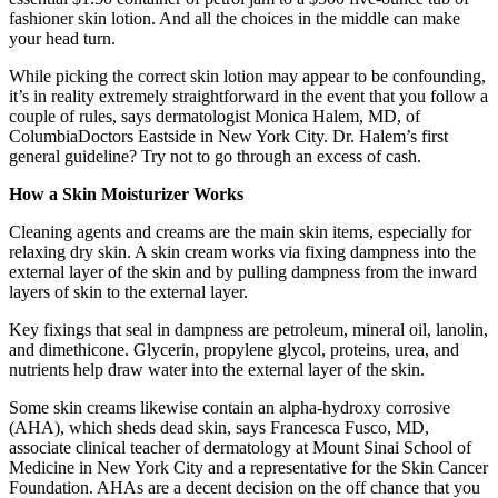
fashioner skin lotion. And all the choices in the middle can make
your head turn.
While picking the correct skin lotion may appear to be confounding,
it’s in reality extremely straightforward in the event that you follow a
couple of rules, says dermatologist Monica Halem, MD, of
ColumbiaDoctors Eastside in New York City. Dr. Halem’s first
general guideline? Try not to go through an excess of cash.
How a Skin Moisturizer Works
Cleaning agents and creams are the main skin items, especially for
relaxing dry skin. A skin cream works via fixing dampness into the
external layer of the skin and by pulling dampness from the inward
layers of skin to the external layer.
Key fixings that seal in dampness are petroleum, mineral oil, lanolin,
and dimethicone. Glycerin, propylene glycol, proteins, urea, and
nutrients help draw water into the external layer of the skin.
Some skin creams likewise contain an alpha-hydroxy corrosive
(AHA), which sheds dead skin, says Francesca Fusco, MD,
associate clinical teacher of dermatology at Mount Sinai School of
Medicine in New York City and a representative for the Skin Cancer
Foundation. AHAs are a decent decision on the off chance that you