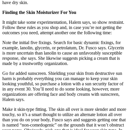
have dry skin.
Finding the Skin Moisturizer For You
It might take some experimentation, Halem says, so show restraint.
Follow these rules as you shop and, in case you’re not getting the
outcomes you need, attempt another one the following time:
Note the initial five fixings. Search for basic dynamic fixings, for
example, lanolin, glycerin, or petrolatum, Dr. Fusco says. Glycerin
is more uncertain than lanolin to cause an unfavorably susceptible
response, she says. She likewise suggests picking a cream that is
made by a trustworthy organization.
Go for added sunscreen. Shielding your skin from destructive sun
harm is probably everything you can manage to keep your skin
looking youthful, so purchase a lotion with a sun security factor of
in any event 30. You’ll need to do some looking, however, more
organizations are offering face and body creams with sunscreen,
Halem says.
Make it skin-type fitting. The skin all over is more slender and more
touchy, so it’s a smart thought to utilize an alternate lotion all over
than you do on your body, Fusco says and suggests getting one that
is named “non-comedogenic” on the grounds that it won’t obstruct