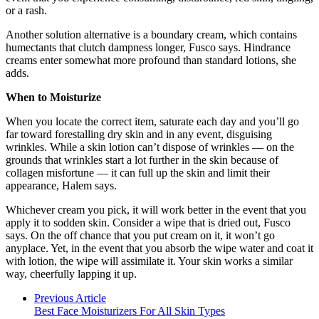
or a rash.
Another solution alternative is a boundary cream, which contains
humectants that clutch dampness longer, Fusco says. Hindrance
creams enter somewhat more profound than standard lotions, she
adds.
When to Moisturize
When you locate the correct item, saturate each day and you’ll go
far toward forestalling dry skin and in any event, disguising
wrinkles. While a skin lotion can’t dispose of wrinkles — on the
grounds that wrinkles start a lot further in the skin because of
collagen misfortune — it can full up the skin and limit their
appearance, Halem says.
Whichever cream you pick, it will work better in the event that you
apply it to sodden skin. Consider a wipe that is dried out, Fusco
says. On the off chance that you put cream on it, it won’t go
anyplace. Yet, in the event that you absorb the wipe water and coat it
with lotion, the wipe will assimilate it. Your skin works a similar
way, cheerfully lapping it up.
Previous Article
Best Face Moisturizers For All Skin Types