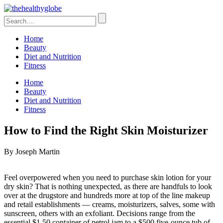
Home
Beauty
Diet and Nutrition
Fitness
Home
Beauty
Diet and Nutrition
Fitness
How to Find the Right Skin Moisturizer
By Joseph Martin
Feel overpowered when you need to purchase skin lotion for your
dry skin? That is nothing unexpected, as there are handfuls to look
over at the drugstore and hundreds more at top of the line makeup
and retail establishments — creams, moisturizers, salves, some with
sunscreen, others with an exfoliant. Decisions range from the
essential $1.50 container of petrol jam to a $500 five-ounce tub of