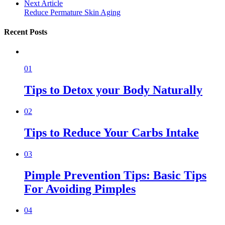
Next Article
Reduce Permature Skin Aging
Recent Posts
01
Tips to Detox your Body Naturally
02
Tips to Reduce Your Carbs Intake
03
Pimple Prevention Tips: Basic Tips
For Avoiding Pimples
04