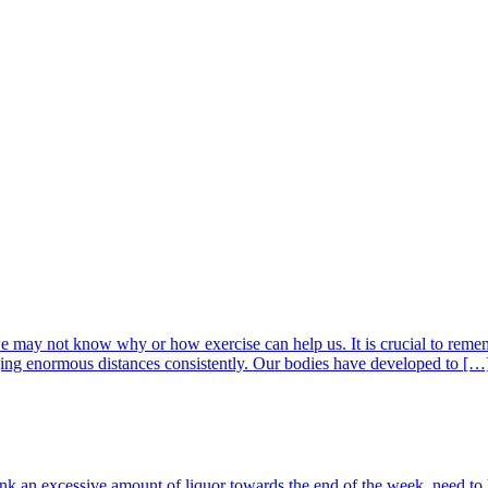
, we may not know why or how exercise can help us. It is crucial to re
ging enormous distances consistently. Our bodies have developed to […
nk an excessive amount of liquor towards the end of the week, need to 