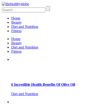
Home
Beauty
Diet and Nutrition
Fitness
Home
Beauty
Diet and Nutrition
Fitness
6 Incredible Health Benefits Of Olive Oil
Diet and Nutrition