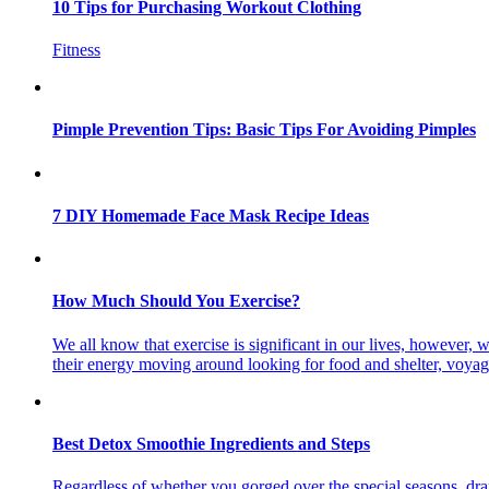
10 Tips for Purchasing Workout Clothing
Fitness
Pimple Prevention Tips: Basic Tips For Avoiding Pimples
7 DIY Homemade Face Mask Recipe Ideas
How Much Should You Exercise?
We all know that exercise is significant in our lives, however
their energy moving around looking for food and shelter, voya
Best Detox Smoothie Ingredients and Steps
Regardless of whether you gorged over the special seasons, dra