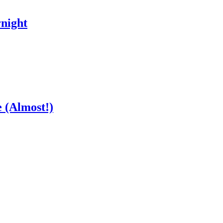
night
 (Almost!)