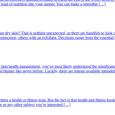
 load of nutrition into your supper. You can make a smoothie […]
r dry skin? That is nothing unexpected, as there are handfuls to look 
 sunscreen, others with an exfoliant. Decisions range from the essential
skin health management, you’ve most likely understood the significance o
and blunter like never before. Luckily, there are lotions available intende
ting a health or fitness goal. But the fact is that health and fitness bo
on or any other subject you’re interested […]