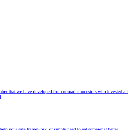
member that we have developed from nomadic ancestors who invested all
]
help your safe framework, or simply need to eat somewhat better,