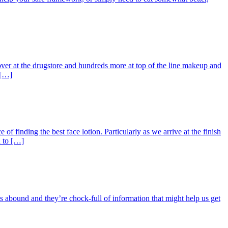
over at the drugstore and hundreds more at top of the line makeup and
 […]
f finding the best face lotion. Particularly as we arrive at the finish
d to […]
oks abound and they’re chock-full of information that might help us get