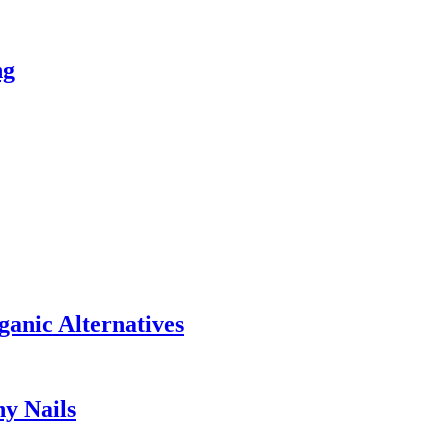
ng
anic Alternatives
hy Nails