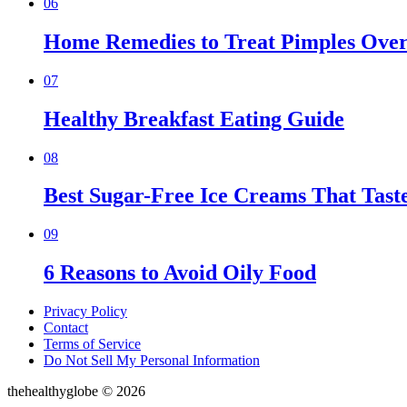
06
Home Remedies to Treat Pimples Over
07
Healthy Breakfast Eating Guide
08
Best Sugar-Free Ice Creams That Taste
09
6 Reasons to Avoid Oily Food
Privacy Policy
Contact
Terms of Service
Do Not Sell My Personal Information
thehealthyglobe © 2026