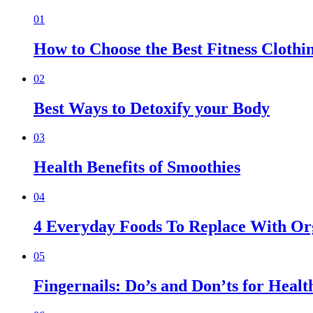
01
How to Choose the Best Fitness Clothi
02
Best Ways to Detoxify your Body
03
Health Benefits of Smoothies
04
4 Everyday Foods To Replace With Org
05
Fingernails: Do’s and Don’ts for Healt