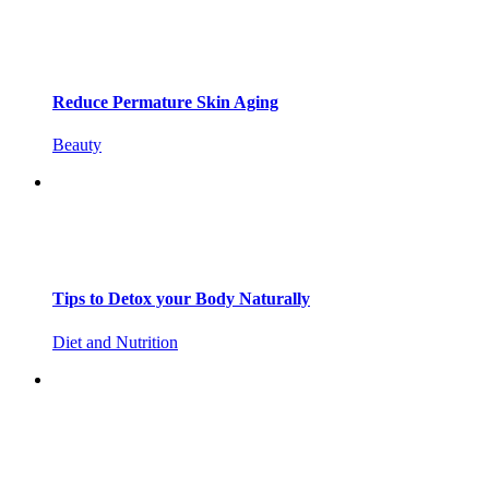
Reduce Permature Skin Aging
Beauty
Tips to Detox your Body Naturally
Diet and Nutrition