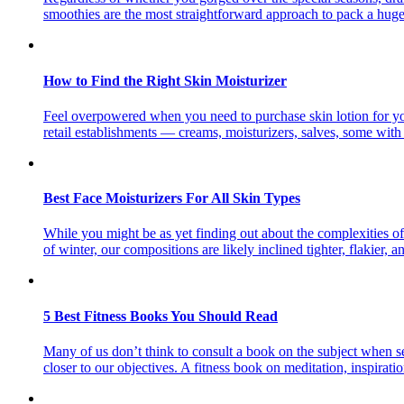
smoothies are the most straightforward approach to pack a huge
How to Find the Right Skin Moisturizer
Feel overpowered when you need to purchase skin lotion for you
retail establishments — creams, moisturizers, salves, some with
Best Face Moisturizers For All Skin Types
While you might be as yet finding out about the complexities of 
of winter, our compositions are likely inclined tighter, flakier, 
5 Best Fitness Books You Should Read
Many of us don’t think to consult a book on the subject when set
closer to our objectives. A fitness book on meditation, inspirati